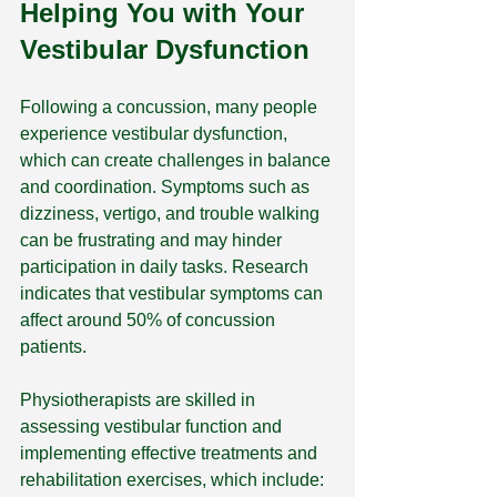
Helping You with Your 
Vestibular Dysfunction
Following a concussion, many people 
experience vestibular dysfunction, 
which can create challenges in balance 
and coordination. Symptoms such as 
dizziness, vertigo, and trouble walking 
can be frustrating and may hinder 
participation in daily tasks. Research 
indicates that vestibular symptoms can 
affect around 50% of concussion 
patients.
Physiotherapists are skilled in 
assessing vestibular function and 
implementing effective treatments and 
rehabilitation exercises, which include: