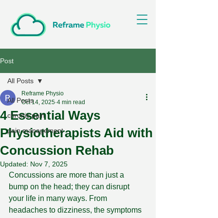
Post
All Posts
Reframe Physio
All Posts
Oct 14, 2025
4 min read
4 Essential Ways
chronic pain
Physiotherapists Aid with
pain management
Concussion Rehab
Updated:
Nov 7, 2025
Concussions are more than just a 
bump on the head; they can disrupt 
your life in many ways. From 
headaches to dizziness, the symptoms 