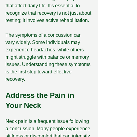
that affect daily life. It's essential to 
recognize that recovery is not just about 
resting; it involves active rehabilitation. 
The symptoms of a concussion can 
vary widely. Some individuals may 
experience headaches, while others 
might struggle with balance or memory 
issues. Understanding these symptoms 
is the first step toward effective 
recovery. 
Address the Pain in 
Your Neck
Neck pain is a frequent issue following 
a concussion. Many people experience 
stiffness or discomfort that can intensify 