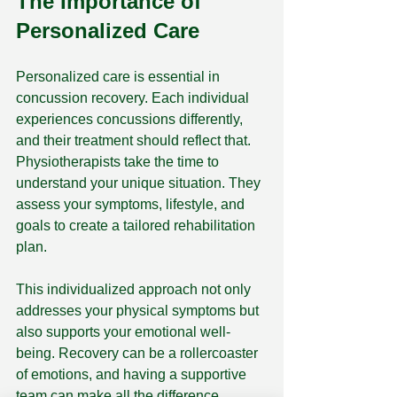
The Importance of 
Personalized Care
Personalized care is essential in 
concussion recovery. Each individual 
experiences concussions differently, 
and their treatment should reflect that. 
Physiotherapists take the time to 
understand your unique situation. They 
assess your symptoms, lifestyle, and 
goals to create a tailored rehabilitation 
plan.
This individualized approach not only 
addresses your physical symptoms but 
also supports your emotional well-
being. Recovery can be a rollercoaster 
of emotions, and having a supportive 
team can make all the difference. 