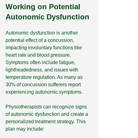
Working on Potential 
Autonomic Dysfunction
Autonomic dysfunction is another 
potential effect of a concussion, 
impacting involuntary functions like 
heart rate and blood pressure. 
Symptoms often include fatigue, 
lightheadedness, and issues with 
temperature regulation. As many as 
30% of concussion sufferers report 
experiencing autonomic symptoms.
Physiotherapists can recognize signs 
of autonomic dysfunction and create a 
personalized treatment strategy. This 
plan may include: