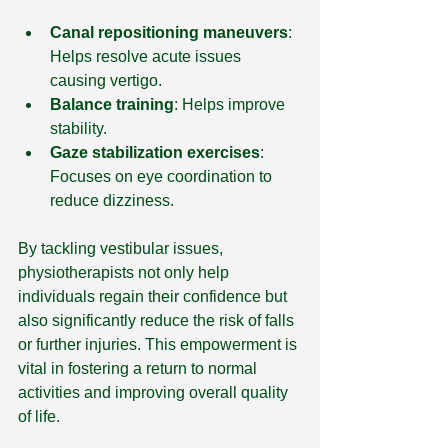
Canal repositioning maneuvers
: 
Helps resolve acute issues 
causing vertigo.
Balance training
: Helps improve 
stability.
Gaze stabilization exercises
: 
Focuses on eye coordination to 
reduce dizziness.
By tackling vestibular issues, 
physiotherapists not only help 
individuals regain their confidence but 
also significantly reduce the risk of falls 
or further injuries. This empowerment is 
vital in fostering a return to normal 
activities and improving overall quality 
of life.