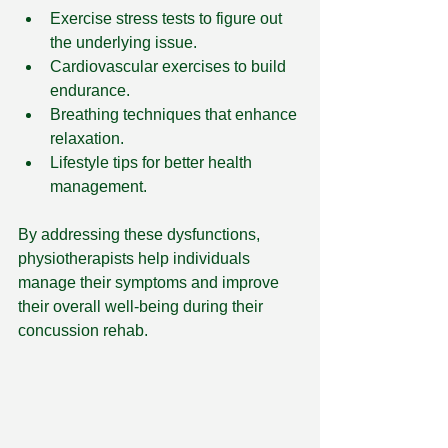
Exercise stress tests to figure out 
the underlying issue.
Cardiovascular exercises to build 
endurance.
Breathing techniques that enhance 
relaxation.
Lifestyle tips for better health 
management.
By addressing these dysfunctions, 
physiotherapists help individuals 
manage their symptoms and improve 
their overall well-being during their 
concussion rehab.