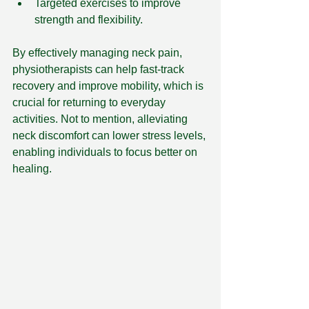
Targeted exercises to improve 
strength and flexibility.
By effectively managing neck pain, 
physiotherapists can help fast-track 
recovery and improve mobility, which is 
crucial for returning to everyday 
activities. Not to mention, alleviating 
neck discomfort can lower stress levels, 
enabling individuals to focus better on 
healing.