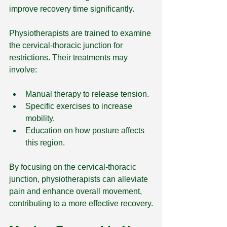
improve recovery time significantly.
Physiotherapists are trained to examine 
the cervical-thoracic junction for 
restrictions. Their treatments may 
involve:
Manual therapy to release tension.
Specific exercises to increase 
mobility.
Education on how posture affects 
this region.
By focusing on the cervical-thoracic 
junction, physiotherapists can alleviate 
pain and enhance overall movement, 
contributing to a more effective recovery.