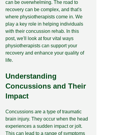
can be overwhelming. The road to 
recovery can be complex, and that's 
where physiotherapists come in. We 
play a key role in helping individuals 
with their concussion rehab. In this 
post, we'll look at four vital ways 
physiotherapists can support your 
recovery and enhance your quality of 
life.
Understanding 
Concussions and Their 
Impact
Concussions are a type of traumatic 
brain injury. They occur when the head 
experiences a sudden impact or jolt. 
This can lead to a range of symptoms 