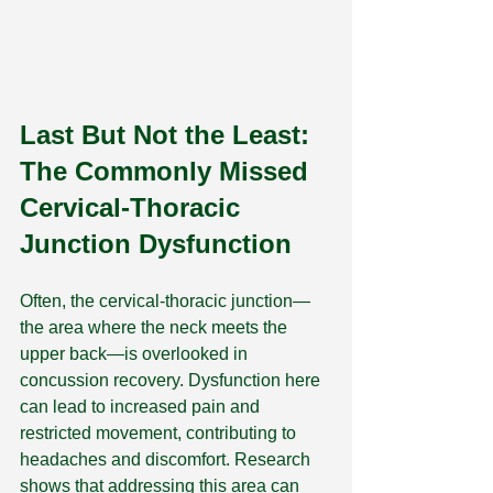
Last But Not the Least: 
The Commonly Missed 
Cervical-Thoracic 
Junction Dysfunction
Often, the cervical-thoracic junction—
the area where the neck meets the 
upper back—is overlooked in 
concussion recovery. Dysfunction here 
can lead to increased pain and 
restricted movement, contributing to 
headaches and discomfort. Research 
shows that addressing this area can 