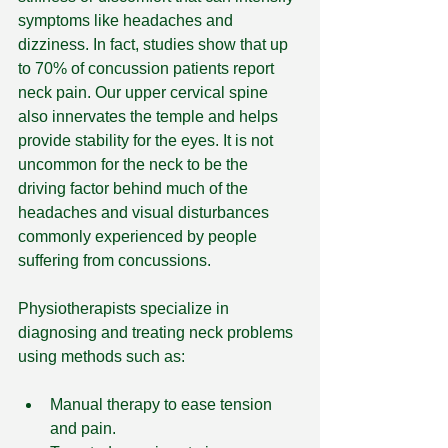
symptoms like headaches and 
dizziness. In fact, studies show that up 
to 70% of concussion patients report 
neck pain. Our upper cervical spine 
also innervates the temple and helps 
provide stability for the eyes. It is not 
uncommon for the neck to be the 
driving factor behind much of the 
headaches and visual disturbances 
commonly experienced by people 
suffering from concussions.
Physiotherapists specialize in 
diagnosing and treating neck problems 
using methods such as:
Manual therapy to ease tension 
and pain.