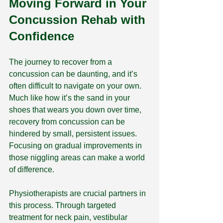
Moving Forward in Your 
Concussion Rehab with 
Confidence
The journey to recover from a 
concussion can be daunting, and it’s 
often difficult to navigate on your own. 
Much like how it’s the sand in your 
shoes that wears you down over time, 
recovery from concussion can be 
hindered by small, persistent issues. 
Focusing on gradual improvements in 
those niggling areas can make a world 
of difference.
Physiotherapists are crucial partners in 
this process. Through targeted 
treatment for neck pain, vestibular 