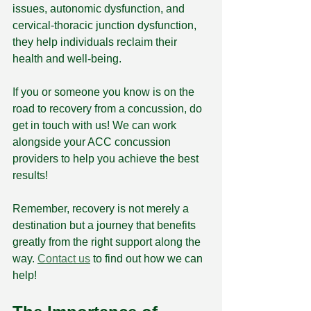
issues, autonomic dysfunction, and 
cervical-thoracic junction dysfunction, 
they help individuals reclaim their 
health and well-being.
If you or someone you know is on the 
road to recovery from a concussion, do 
get in touch with us! We can work 
alongside your ACC concussion 
providers to help you achieve the best 
results!
Remember, recovery is not merely a 
destination but a journey that benefits 
greatly from the right support along the 
way. 
Contact us
 to find out how we can 
help! 