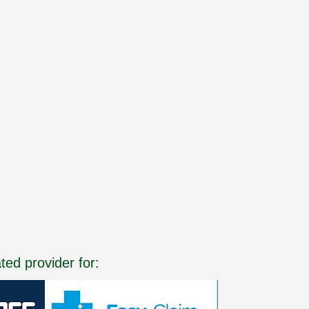
ated provider for: