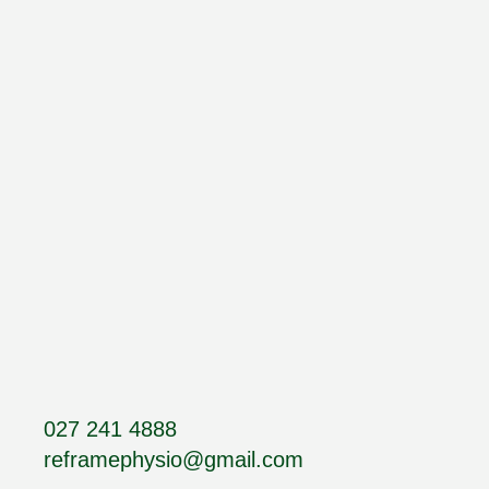
027 241 4888
reframephysio@gmail.com