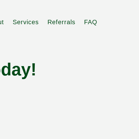
ut
Services
Referrals
FAQ
oday!