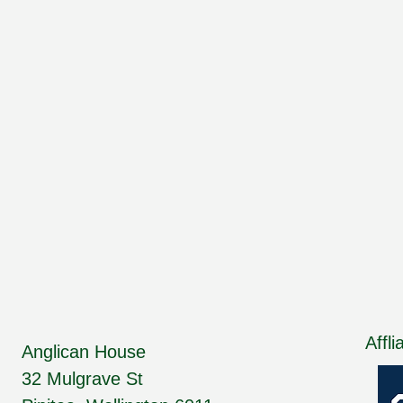
Affli
Anglican House
32 Mulgrave St