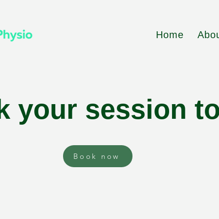
Home
Abo
 your session t
Book now