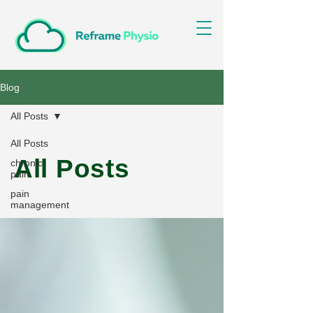
Blog
All Posts
All Posts
All Posts
chronic
pain
pain
management