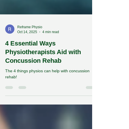
Reframe Physio
Oct 14, 2025
4 min read
4 Essential Ways
Physiotherapists Aid with
Concussion Rehab
The 4 things physios can help with concussion
rehab!