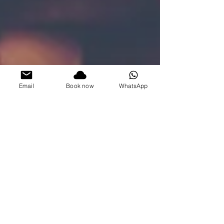
Email
Book now
WhatsApp