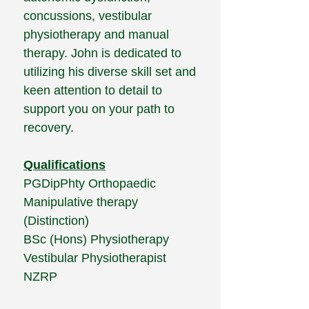
concussions, vestibular
physiotherapy and manual
therapy. John is dedicated to
utilizing his diverse skill set and
keen attention to detail to
support you on your path to
recovery.
​Qualifications
PGDipPhty Orthopaedic
Manipulative therapy
(Distinction)
BSc (Hons) Physiotherapy
Vestibular Physiotherapist
NZRP