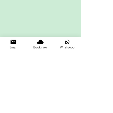
Email
Book now
WhatsApp
Get in touch
First name
*
Last name
Email
*