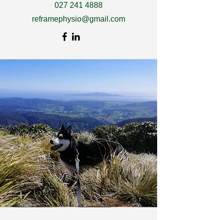
027 241 4888
reframephysio@gmail.com