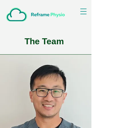
The Team