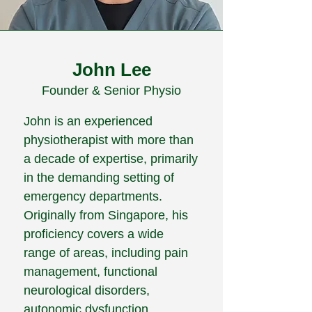
John Lee
Founder & Senior Physio
John is an experienced
physiotherapist with more than
a decade of expertise, primarily
in the demanding setting of
emergency departments.
Originally from Singapore, his
proficiency covers a wide
range of areas, including pain
management, functional
neurological disorders,
autonomic dysfunction,