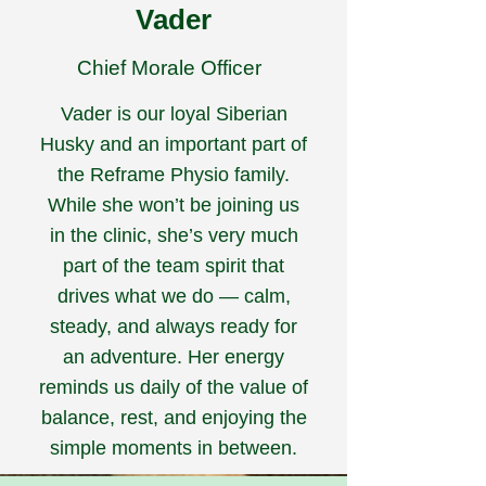
Vader
Chief Morale Officer
Vader is our loyal Siberian
Husky and an important part of
the Reframe Physio family.
While she won’t be joining us
in the clinic, she’s very much
part of the team spirit that
drives what we do — calm,
steady, and always ready for
an adventure. Her energy
reminds us daily of the value of
balance, rest, and enjoying the
simple moments in between.