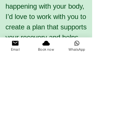
happening with your body,
I’d love to work with you to
create a plan that supports
your recovery and helps
you move forward with
Email
Book now
WhatsApp
confidence.
Book now!
What to expect for the
session
We will begin by taking a
detailed history of your