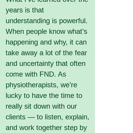
years is that
understanding is powerful.
When people know what’s
happening and why, it can
take away a lot of the fear
and uncertainty that often
come with FND. As
physiotherapists, we’re
lucky to have the time to
really sit down with our
clients — to listen, explain,
and work together step by