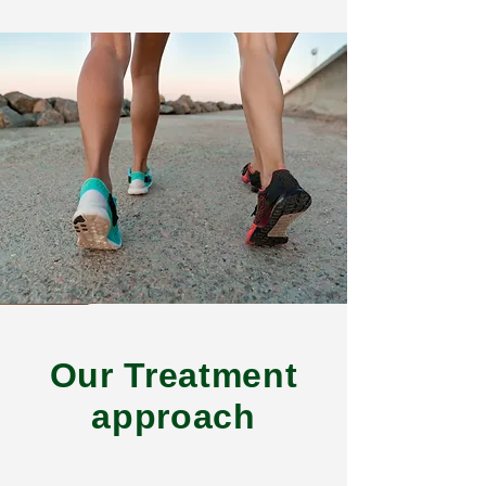
Our Treatment
approach