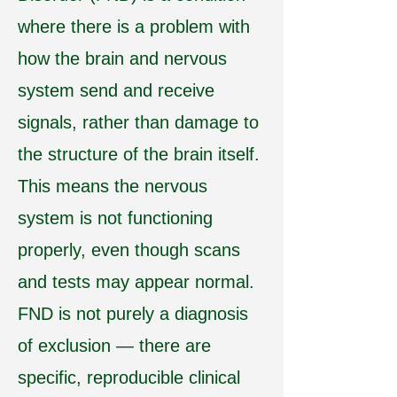
where there is a problem with
how the brain and nervous
system send and receive
signals, rather than damage to
the structure of the brain itself.
This means the nervous
system is not functioning
properly, even though scans
and tests may appear normal.
FND is not purely a diagnosis
of exclusion — there are
specific, reproducible clinical