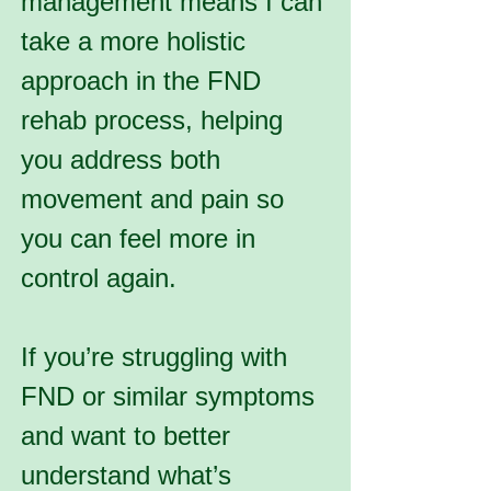
management means I can
take a more holistic
approach in the FND
rehab process, helping
you address both
movement and pain so
you can feel more in
control again.
If you’re struggling with
FND or similar symptoms
and want to better
understand what’s