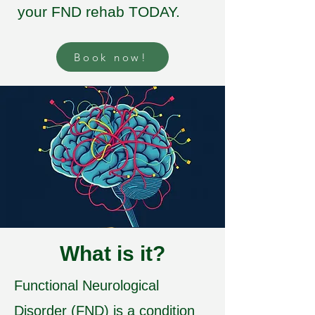
your FND rehab TODAY.
Book now!
What is it?
Functional Neurological
Disorder (FND) is a condition