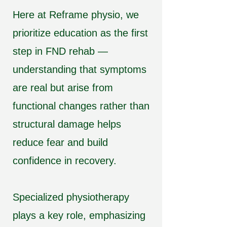
Here at Reframe physio, we
prioritize education as the first
step in FND rehab —
understanding that symptoms
are real but arise from
functional changes rather than
structural damage helps
reduce fear and build
confidence in recovery.
Specialized physiotherapy
plays a key role, emphasizing