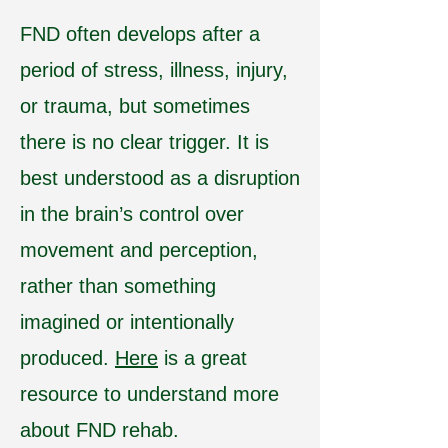
FND often develops after a
period of stress, illness, injury,
or trauma, but sometimes
there is no clear trigger. It is
best understood as a disruption
in the brain’s control over
movement and perception,
rather than something
imagined or intentionally
produced.
Here
is a great
resource to understand more
about FND rehab.