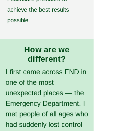
achieve the best results
possible.
How are we
different?
I first came across FND in
one of the most
unexpected places — the
Emergency Department. I
met people of all ages who
had suddenly lost control