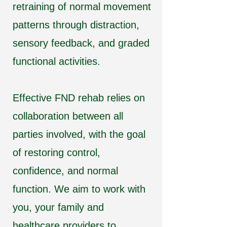
retraining of normal movement
patterns through distraction,
sensory feedback, and graded
functional activities.
Effective FND rehab relies on
collaboration between all
parties involved, with the goal
of restoring control,
confidence, and normal
function. We aim to work with
you, your family and
healthcare providers to