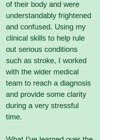
of their body and were
understandably frightened
and confused. Using my
clinical skills to help rule
out serious conditions
such as stroke, I worked
with the wider medical
team to reach a diagnosis
and provide some clarity
during a very stressful
time.
What I’ve learned over the