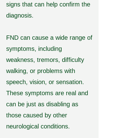
signs that can help confirm the
diagnosis.
FND can cause a wide range of
symptoms, including
weakness, tremors, difficulty
walking, or problems with
speech, vision, or sensation.
These symptoms are real and
can be just as disabling as
those caused by other
neurological conditions.