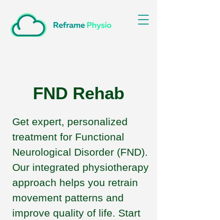
FND Rehab
Get expert, personalized
treatment for Functional
Neurological Disorder (FND).
Our integrated physiotherapy
approach helps you retrain
movement patterns and
improve quality of life. Start