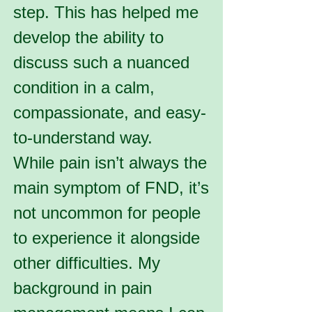
step. This has helped me
develop the ability to
discuss such a nuanced
condition in a calm,
compassionate, and easy-
to-understand way.
While pain isn’t always the
main symptom of FND, it’s
not uncommon for people
to experience it alongside
other difficulties. My
background in pain