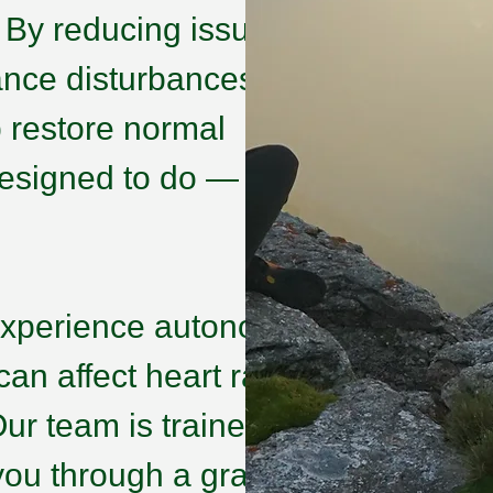
. By reducing issues
ance disturbances that
p restore normal
 designed to do —
experience autonomic
an affect heart rate,
ur team is trained to
 you through a graded,