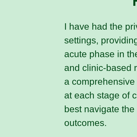
I have had the pri
settings, providin
acute phase in t
and clinic-based 
a comprehensive u
at each stage of 
best navigate the
outcomes.