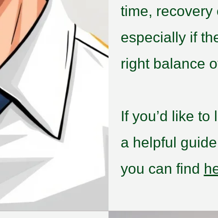
time, recovery
especially if t
right balance of
If you’d like t
a helpful guid
you can find
h