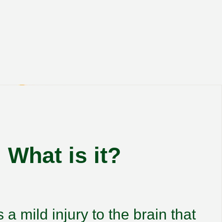
What is it?
 a mild injury to the brain that