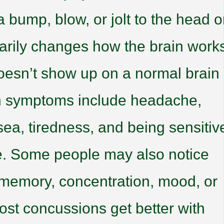
 bump, blow, or jolt to the head o
rarily changes how the brain work
doesn’t show up on a normal brain
 symptoms include headache,
sea, tiredness, and being sensitiv
ise. Some people may also notice
memory, concentration, mood, or
ost concussions get better with