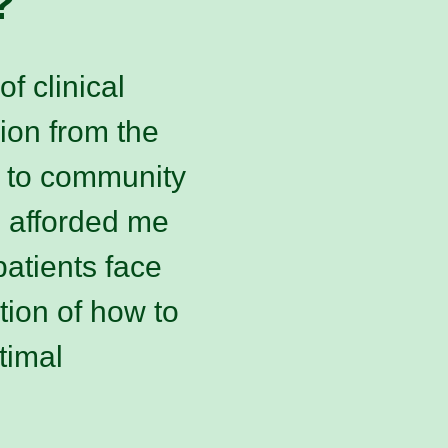
?
f clinical
sion from the
 to community
s afforded me
atients face
tion of how to
timal