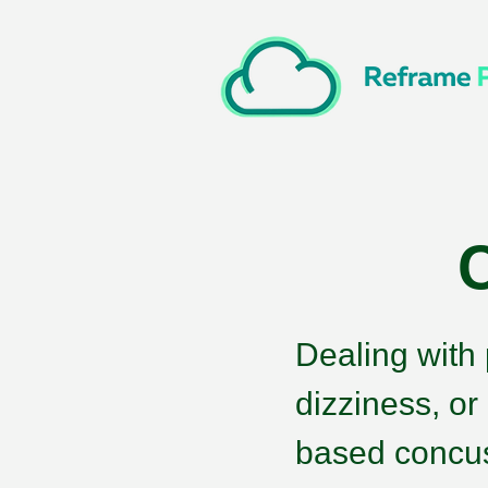
Dealing with
dizziness, or
based concus