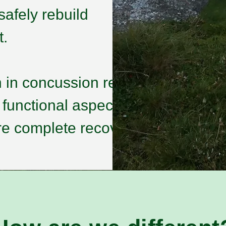
safely rebuild
t.
 in concussion rehab
 functional aspects —
e complete recovery.