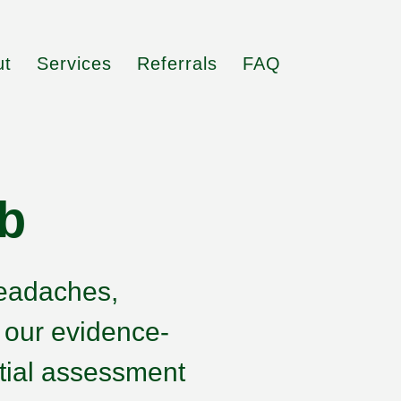
ut
Services
Referrals
FAQ
b
headaches,
h our evidence-
tial assessment