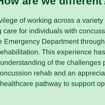
How are we different
vilege of working across a variety o
g care for individuals with concus
he Emergency Department through
rehabilitation. This experience ha
nderstanding of the challenges p
concussion rehab and an apprecia
 healthcare pathway to support op