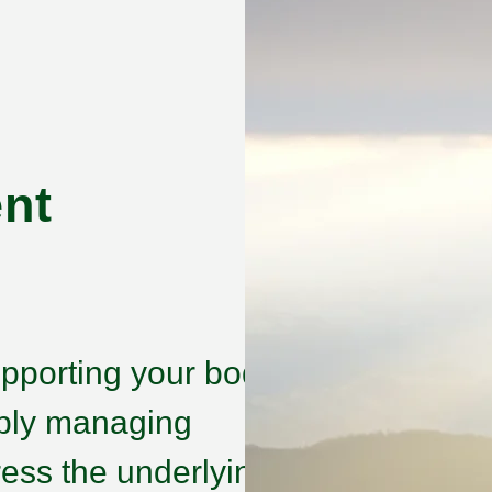
nt
pporting your body’s
imply managing
ess the underlying