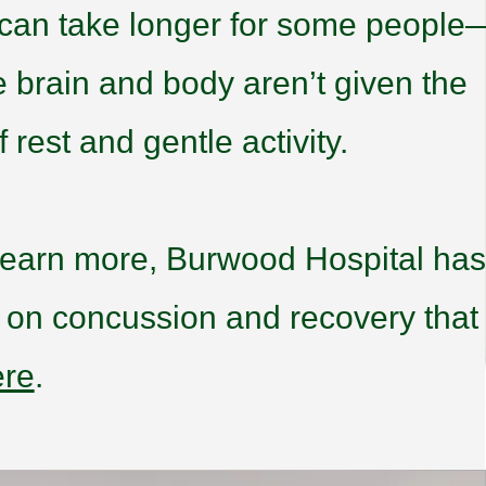
 can take longer for some people
he brain and body aren’t given the
 rest and gentle activity.
o learn more, Burwood Hospital has
e on concussion and recovery that
ere
.