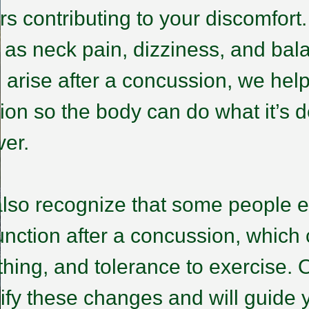
ors contributing to your discomfort
 as neck pain, dizziness, and bal
n arise after a concussion, we hel
tion so the body can do what it’s
ver.
lso recognize that some people 
unction after a concussion, which c
thing, and tolerance to exercise. O
tify these changes and will guide