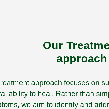
Our Treatme
approach
treatment approach focuses on su
ral ability to heal. Rather than s
toms, we aim to identify and addr