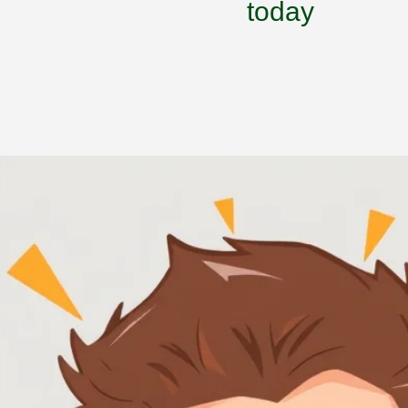
today