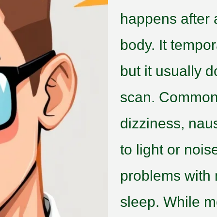
happens after a
body. It tempo
but it usually 
scan. Common
dizziness, nau
to light or no
problems with 
sleep. While m