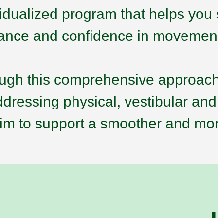
vidualized program that helps you 
rance and confidence in movemen
ugh this comprehensive approach
dressing physical, vestibular and
im to support a smoother and mor