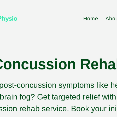
Home
Abo
Concussion Reha
 post-concussion symptoms like 
 brain fog? Get targeted relief wit
sion rehab service. Book your ini