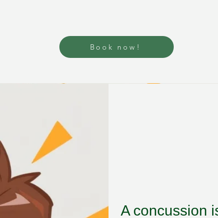
Book now!
A concussion is