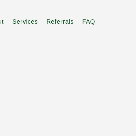
ut
Services
Referrals
FAQ
o