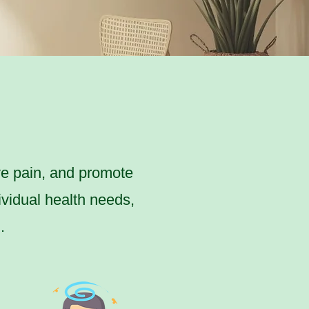
ve pain, and promote
ividual health needs,
.