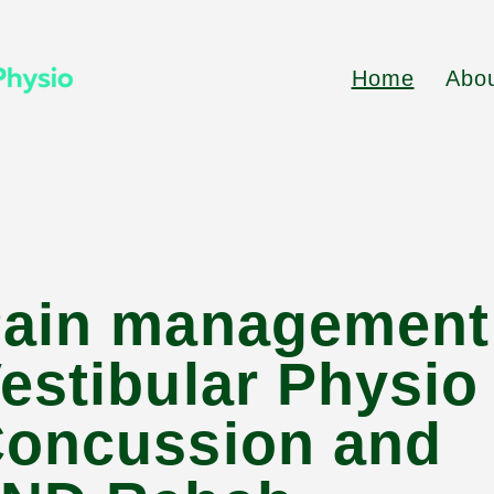
Home
Abo
ain management
estibular Physi
oncussion and