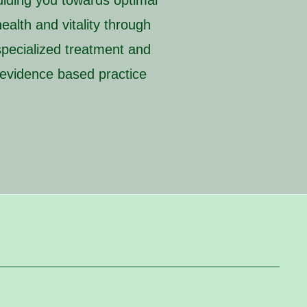
uiding you towards optimal
health and vitality through
specialized treatment and
evidence based practice