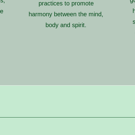
g
s,
practices to promote
ve
harmony between the mind,
d
body and spirit.