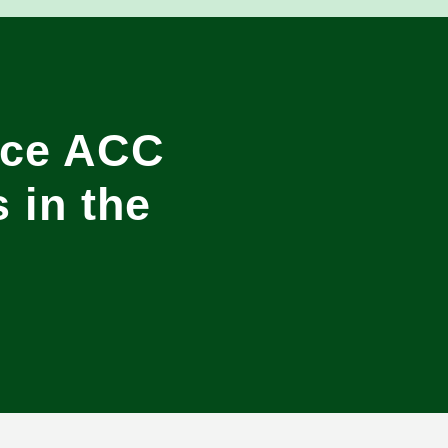
ice ACC
 in the