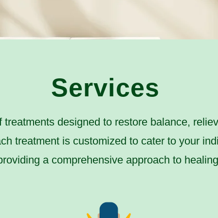
Services
f treatments designed to restore balance, relie
ach treatment is customized to cater to your ind
providing a comprehensive approach to healing