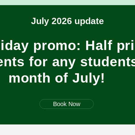
July 2026 update
iday promo: Half pr
nts for any students
month of July!
Book Now