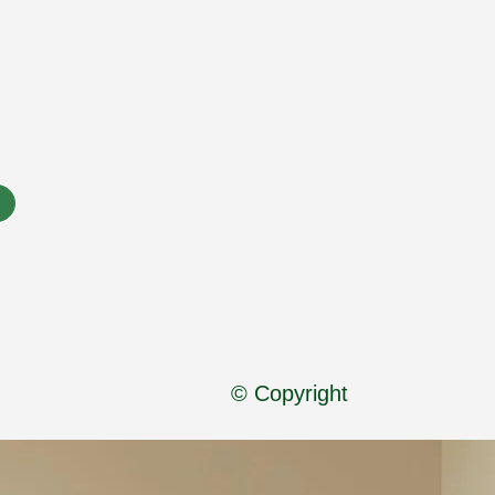
© Copyright