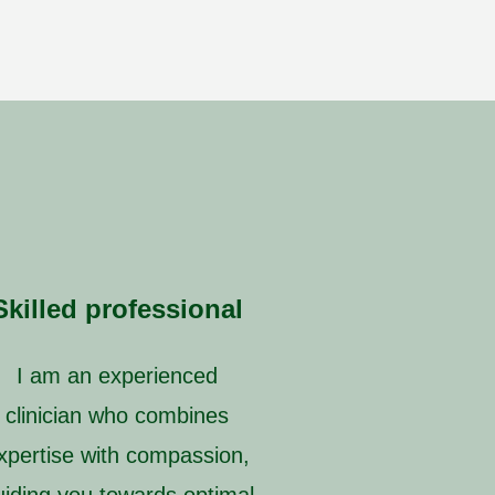
Skilled professional
I am an experienced
clinician who combines
xpertise with compassion,