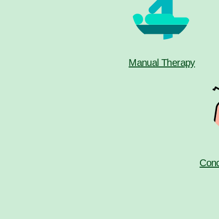
Manual Therapy
Conc