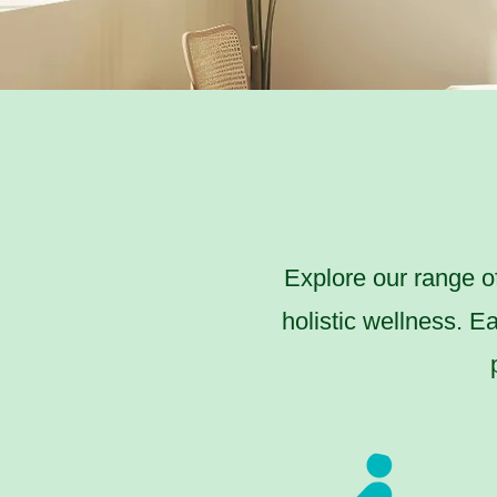
Explore our range o
holistic wellness. E