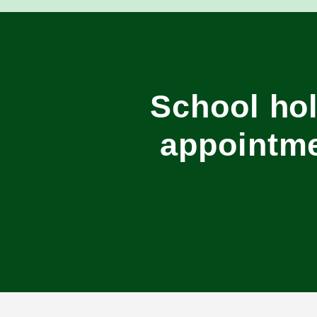
School hol
appointme