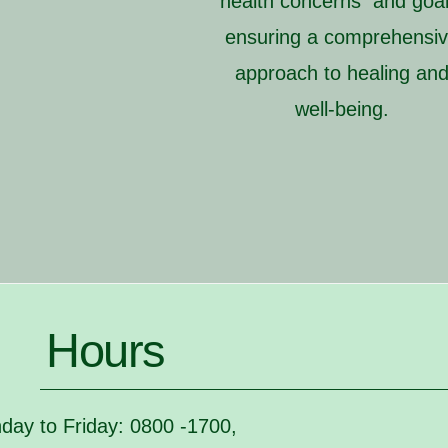
health concerns and goal
ensuring a comprehensi
approach to healing an
well-being.
Hours
day to Friday: 0800 -1700,