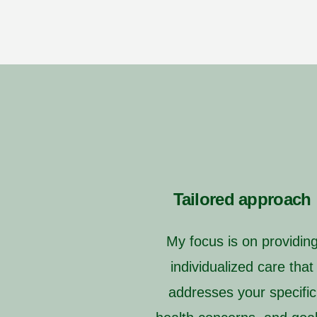
Tailored approach
My focus is on providin
individualized care that
addresses your specific