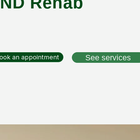
ND Rehab
See services
ook an appointment