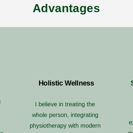
Advantages
Holistic Wellness
g
I believe in treating the
whole person, integrating
e
physiotherapy with modern