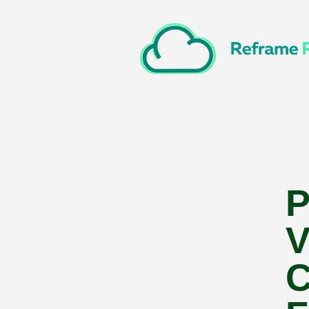
P
V
C