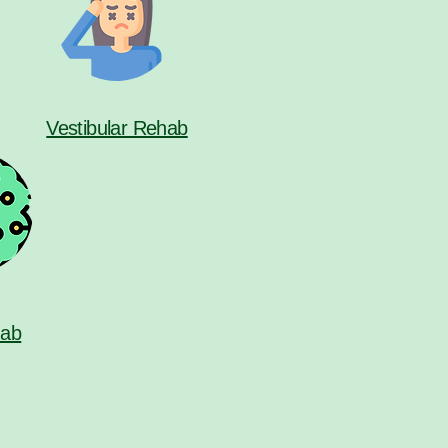
Vestibular Rehab
ab