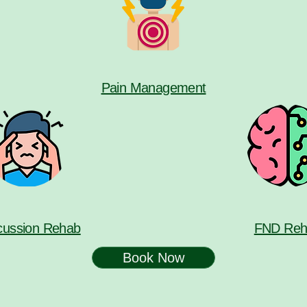
Pain Management
ussion Rehab
FND Reh
Book Now